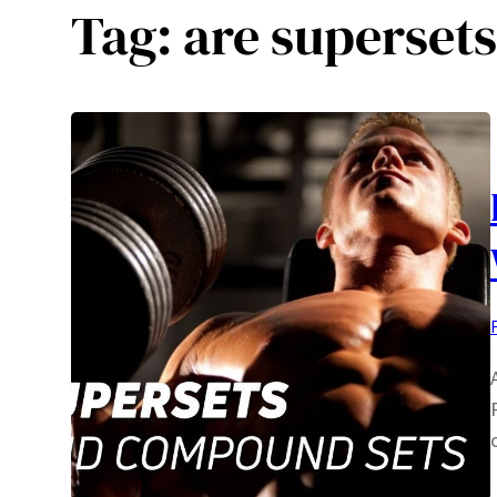
Tag:
are superset