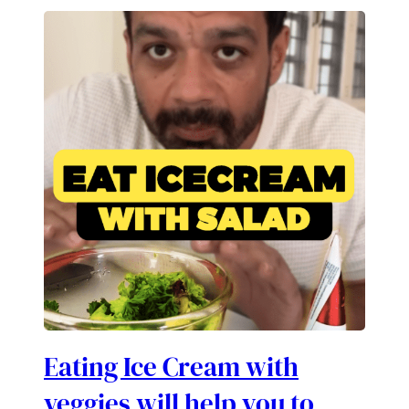
Eating Ice Cream with
veggies will help you to