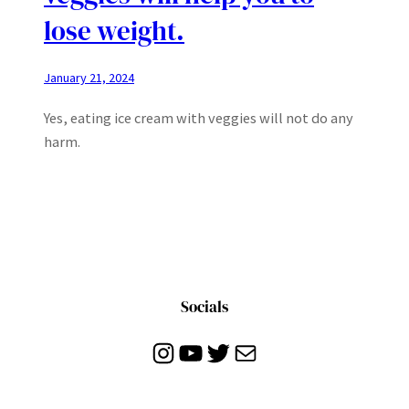
lose weight.
January 21, 2024
Yes, eating ice cream with veggies will not do any
harm.
Socials
Instagram
YouTube
Twitter
Mail