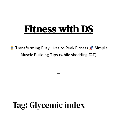
Skip
to
content
Fitness with DS
Transforming Busy Lives to Peak Fitness
Simple
Muscle Building Tips (while shedding FAT)
Tag:
Glycemic index