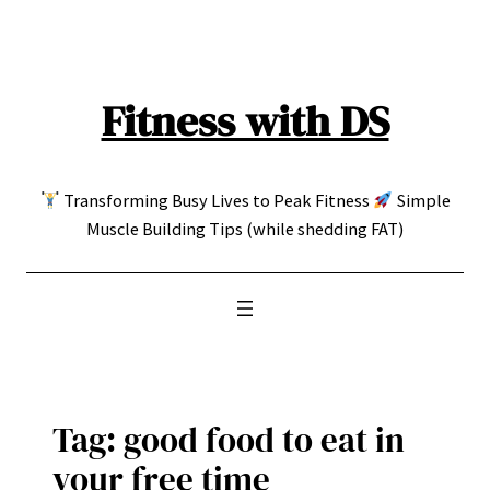
Skip
to
content
Fitness with DS
Transforming Busy Lives to Peak Fitness
Simple
Muscle Building Tips (while shedding FAT)
Tag:
good food to eat in
your free time