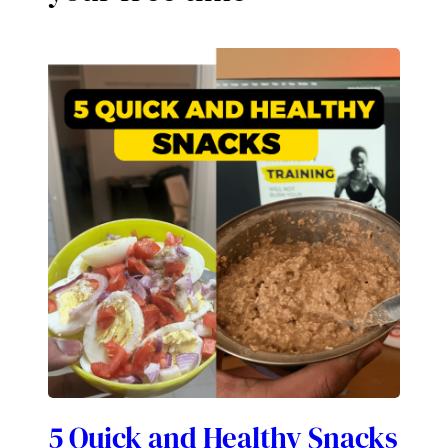
5 Quick and Healthy Snacks