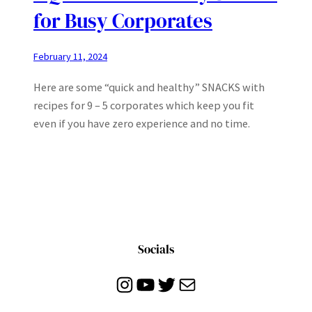
for Busy Corporates
February 11, 2024
Here are some “quick and healthy” SNACKS with
recipes for 9 – 5 corporates which keep you fit
even if you have zero experience and no time.
Socials
Instagram
YouTube
Twitter
Mail