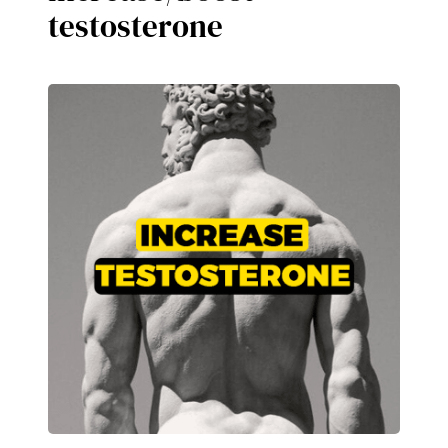
testosterone