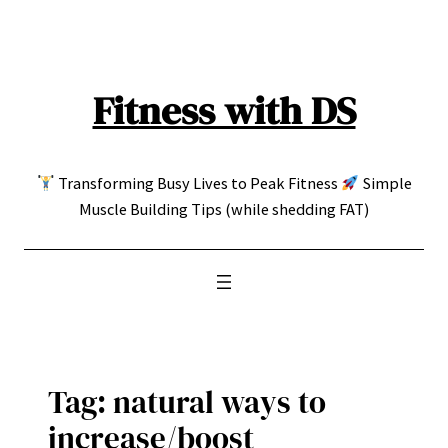
Skip
to
content
Fitness with DS
Transforming Busy Lives to Peak Fitness
Simple
Muscle Building Tips (while shedding FAT)
Tag:
natural ways to
increase/boost