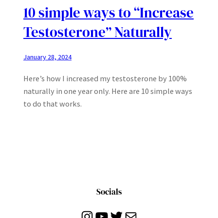
10 simple ways to “Increase
Testosterone” Naturally
January 28, 2024
Here’s how I increased my testosterone by 100%
naturally in one year only. Here are 10 simple ways
to do that works.
Socials
Instagram
YouTube
Twitter
Mail