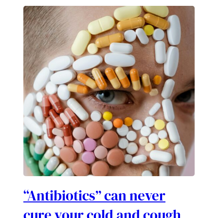
“Antibiotics” can never
cure your cold and cough