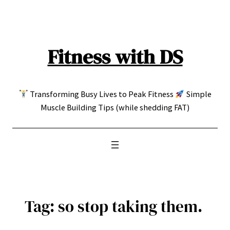
Skip
to
content
Fitness with DS
Transforming Busy Lives to Peak Fitness
Simple
Muscle Building Tips (while shedding FAT)
Tag:
so stop taking them.