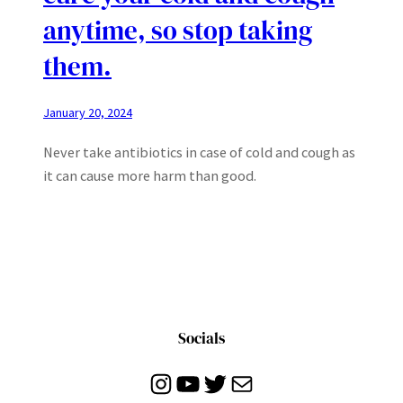
anytime, so stop taking
them.
January 20, 2024
Never take antibiotics in case of cold and cough as
it can cause more harm than good.
Socials
Instagram
YouTube
Twitter
Mail