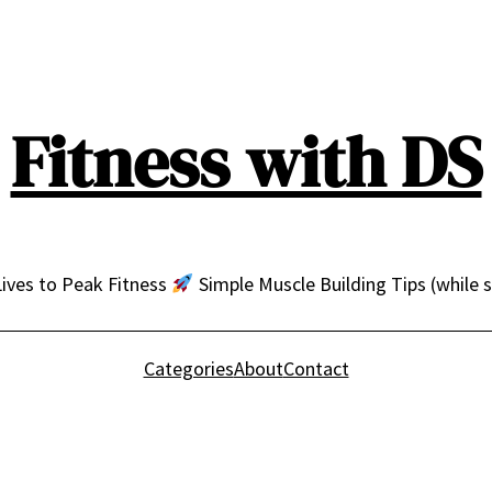
Fitness with DS
ives to Peak Fitness
Simple Muscle Building Tips (while 
Categories
About
Contact