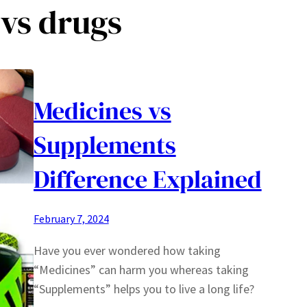
vs drugs
Medicines vs
Supplements
Difference Explained
February 7, 2024
Have you ever wondered how taking
“Medicines” can harm you whereas taking
“Supplements” helps you to live a long life?