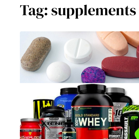
Tag:
supplements 