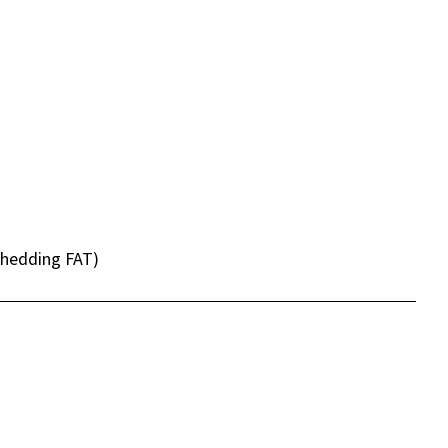
shedding FAT)