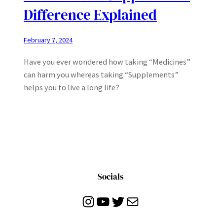
Difference Explained
February 7, 2024
Have you ever wondered how taking “Medicines”
can harm you whereas taking “Supplements”
helps you to live a long life?
Socials
Instagram
YouTube
Twitter
Mail