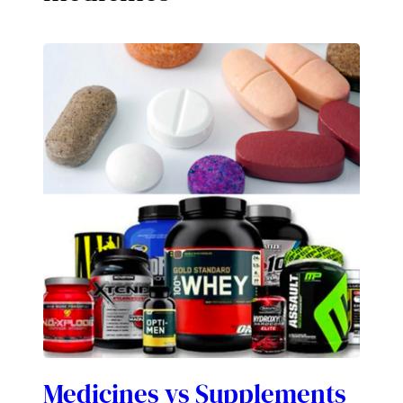
Medicines vs Supplements