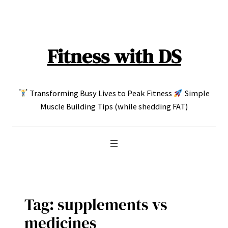
Skip
to
content
Fitness with DS
Transforming Busy Lives to Peak Fitness
Simple
Muscle Building Tips (while shedding FAT)
Tag:
supplements vs
medicines