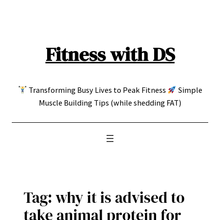
Skip
to
content
Fitness with DS
Transforming Busy Lives to Peak Fitness
Simple
Muscle Building Tips (while shedding FAT)
Tag:
why it is advised to
take animal protein for