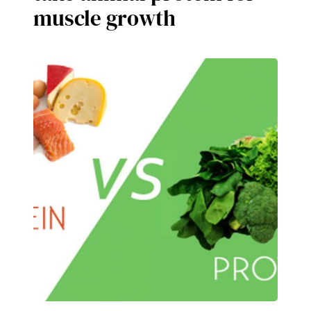
muscle growth