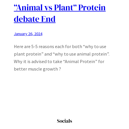
“Animal vs Plant” Protein
debate End
January 26, 2024
Here are 5-5 reasons each for both “why to use
plant protein” and “why to use animal protein”.
Why it is advised to take “Animal Protein” for
better muscle growth ?
Socials