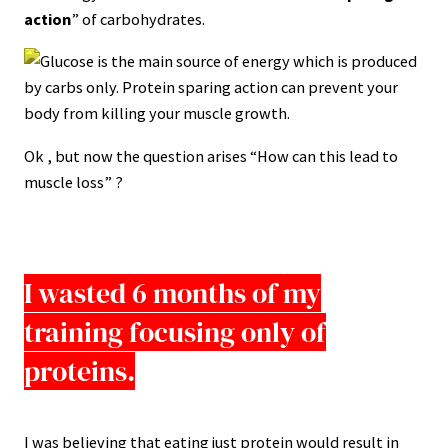
action
” of carbohydrates.
Ok , but now the question arises “How can this lead to
muscle loss” ?
I wasted 6 months of my
training focusing only of
proteins.
I was believing that eating just protein would result in