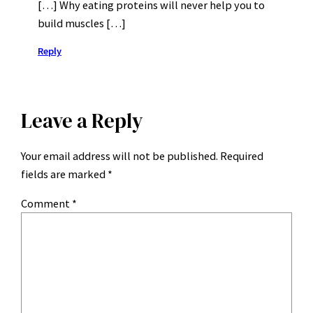
[…] Why eating proteins will never help you to
build muscles […]
Reply
Leave a Reply
Your email address will not be published.
Required
fields are marked
*
Comment
*