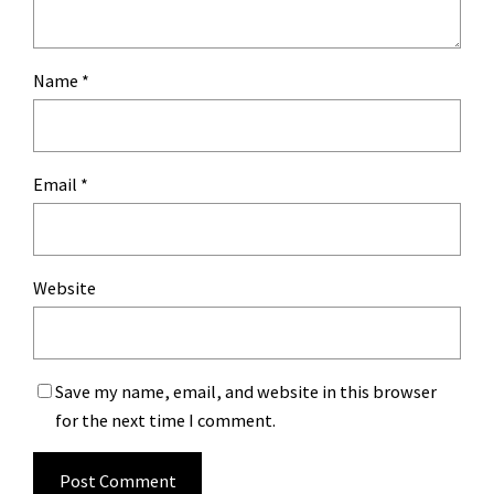
Name
*
Email
*
Website
Save my name, email, and website in this browser
for the next time I comment.