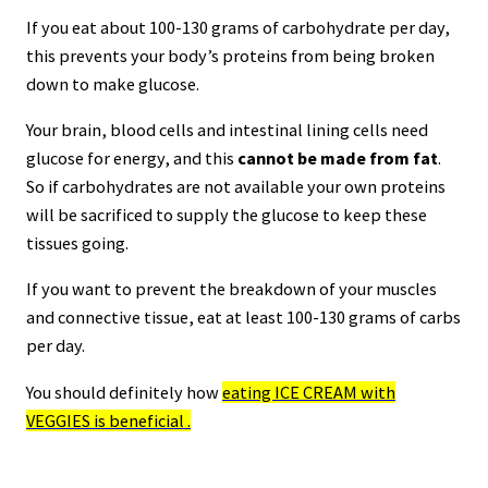
If you eat about 100-130 grams of carbohydrate per day,
this prevents your body’s proteins from being broken
down to make glucose.
Your brain, blood cells and intestinal lining cells need
glucose for energy, and this
cannot be made from fat
.
So if carbohydrates are not available your own proteins
will be sacrificed to supply the glucose to keep these
tissues going.
If you want to prevent the breakdown of your muscles
and connective tissue, eat at least 100-130 grams of carbs
per day.
You should definitely how
eating ICE CREAM with
VEGGIES is beneficial .