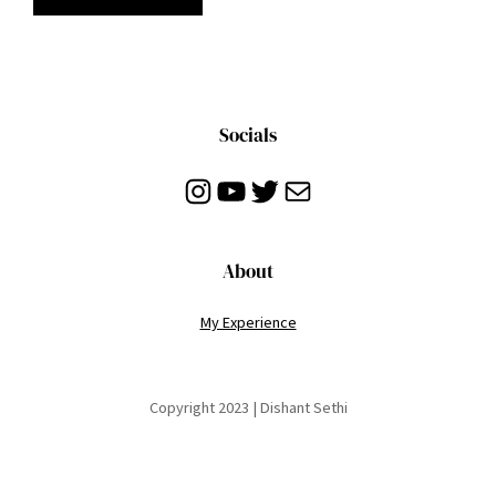
Socials
Instagram
YouTube
Twitter
Mail
About
My Experience
Copyright 2023 | Dishant Sethi