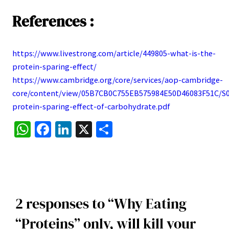
References :
https://www.livestrong.com/article/449805-what-is-the-
:
protein-sparing-effect/
Why
https://www.cambridge.org/core/services/aop-cambridge-
Eating
core/content/view/05B7CB0C755EB575984E50D46083F51C/S0
“Proteins”
:
protein-sparing-effect-of-carbohydrate.pdf
only,
Why
WhatsApp
Facebook
LinkedIn
X
Share
will
Eating
kill
“Proteins”
your
only,
Muscle
will
Growth
kill
2 responses to “Why Eating
(
your
Protein
Muscle
“Proteins” only, will kill your
Sparing
Growth