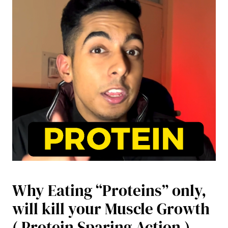
Why Eating “Proteins” only,
will kill your Muscle Growth
( Protein Sparing Action )