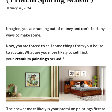
January 26, 2024
Imagine, you are running out of money and can’t find any
ways to make some.
Now, you are forced to sell some things from your house
to sustain. What are you more likely to sell first
your
Premium paintings
or
Bed
?
The answer most likely is your premium paintings first as