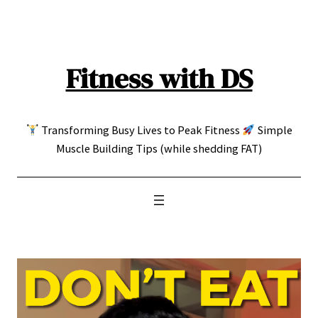
Skip
to
content
Fitness with DS
Transforming Busy Lives to Peak Fitness
Simple
Muscle Building Tips (while shedding FAT)