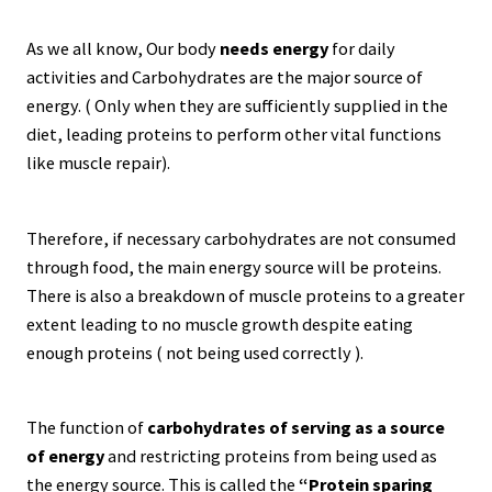
As we all know, Our body
needs energy
for daily
activities and Carbohydrates are the major source of
energy. ( Only when they are sufficiently supplied in the
diet, leading proteins to perform other vital functions
like muscle repair).
Therefore, if necessary carbohydrates are not consumed
through food, the main energy source will be proteins.
There is also a breakdown of muscle proteins to a greater
extent leading to no muscle growth despite eating
enough proteins ( not being used correctly ).
The function of
carbohydrates of serving as a source
of energy
and restricting proteins from being used as
the energy source. This is called the
“Protein sparing