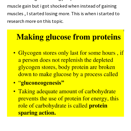
muscle gain but i got shocked when instead of gaining
muscles , I started losing more. This is when i started to
research more on this topic.