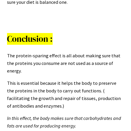
sure your diet is balanced one.
Conclusion :
The protein-sparing effect is all about making sure that
the proteins you consume are not used as a source of
energy.
This is essential because it helps the body to preserve
the proteins in the body to carry out functions. (
facilitating the growth and repair of tissues, production
of antibodies and enzymes.)
In this effect, the body makes sure that carbohydrates and
fats are used for producing energy.