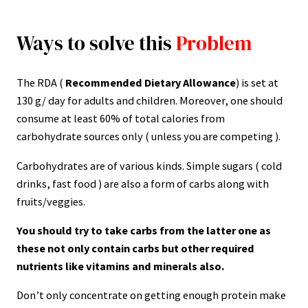
Ways to solve this
Problem
The RDA (
Recommended Dietary Allowance
) is set at
130 g/ day for adults and children. Moreover, one should
consume at least 60% of total calories from
carbohydrate sources only ( unless you are competing ).
Carbohydrates are of various kinds. Simple sugars ( cold
drinks, fast food ) are also a form of carbs along with
fruits/veggies.
You should try to take carbs from the latter one as
these not only contain carbs but other required
nutrients like vitamins and minerals also.
Don’t only concentrate on getting enough protein make