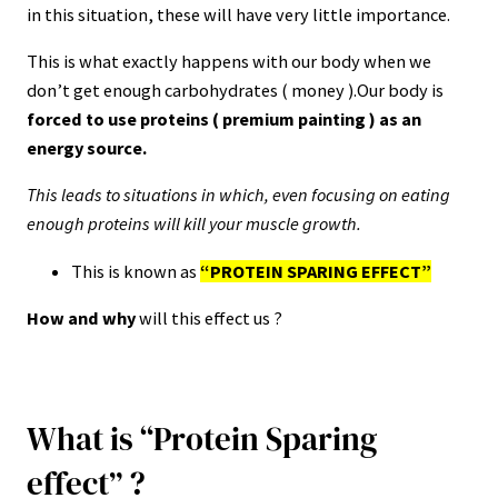
in this situation, these will have very little importance.
This is what exactly happens with our body when we
don’t get enough carbohydrates ( money ).Our body is
forced to use proteins ( premium painting ) as an
energy source.
This leads to situations in which, even focusing on eating
enough proteins will kill your muscle growth.
This is known as
“PROTEIN SPARING EFFECT”
How and why
will this effect us ?
What is “Protein Sparing
effect” ?