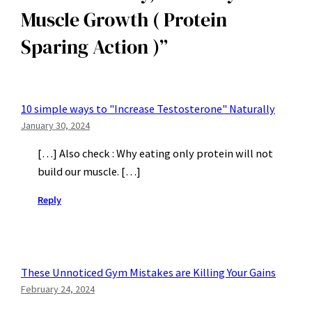
Muscle Growth ( Protein
Action
(
)
Protein
Sparing Action )”
Sparing
Action
)
10 simple ways to "Increase Testosterone" Naturally
January 30, 2024
[…] Also check : Why eating only protein will not
build our muscle. […]
Reply
These Unnoticed Gym Mistakes are Killing Your Gains
February 24, 2024