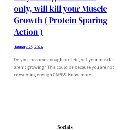
only, will kill your Muscle
Growth ( Protein Sparing
Action )
January 26, 2024
Do you consume enough protein, yet your muscles
aren’t growing? This could be because you are not
consuming enough CARBS. Know more…
Socials