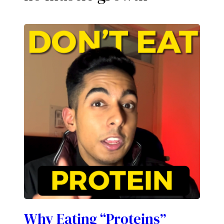
Why Eating “Proteins”