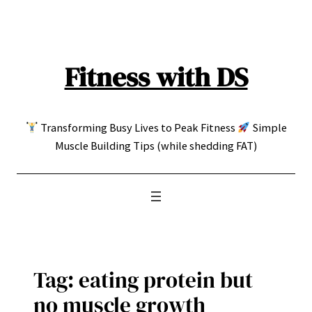
Skip
to
content
Fitness with DS
Transforming Busy Lives to Peak Fitness
Simple
Muscle Building Tips (while shedding FAT)
Tag:
eating protein but
no muscle growth