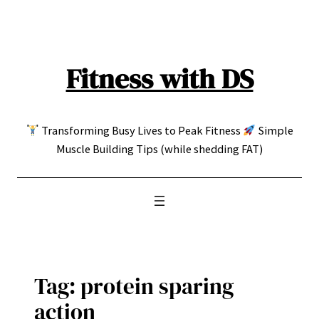
Skip
to
content
Fitness with DS
Transforming Busy Lives to Peak Fitness
Simple
Muscle Building Tips (while shedding FAT)
Tag:
protein sparing
action