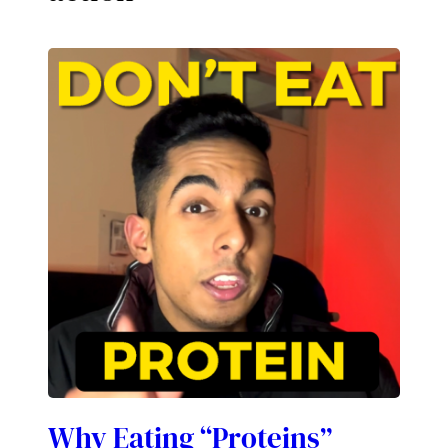
Why Eating “Proteins”