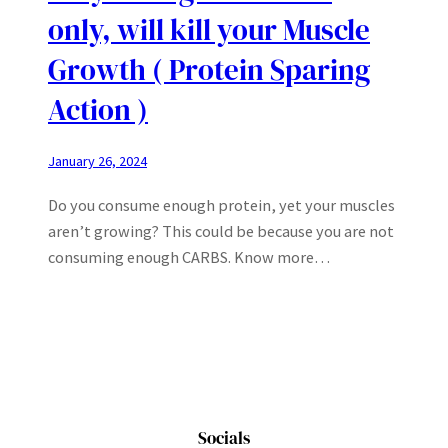
only, will kill your Muscle
Growth ( Protein Sparing
Action )
January 26, 2024
Do you consume enough protein, yet your muscles
aren’t growing? This could be because you are not
consuming enough CARBS. Know more…
Socials