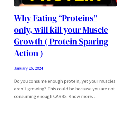
Why Eating “Proteins”
only, will kill your Muscle
Growth ( Protein Sparing
Action )
January 26, 2024
Do you consume enough protein, yet your muscles
aren’t growing? This could be because you are not
consuming enough CARBS. Know more…