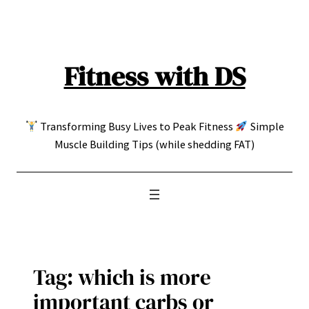
Skip
to
content
Fitness with DS
Transforming Busy Lives to Peak Fitness
Simple
Muscle Building Tips (while shedding FAT)
Tag:
which is more
important carbs or