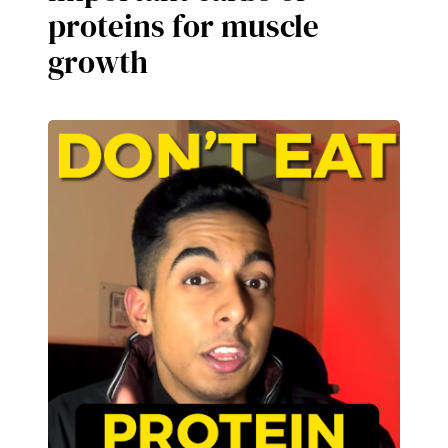
proteins for muscle
growth