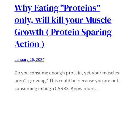
Why Eating “Proteins”
only, will kill your Muscle
Growth ( Protein Sparing
Action )
January 26, 2024
Do you consume enough protein, yet your muscles
aren’t growing? This could be because you are not
consuming enough CARBS. Know more…