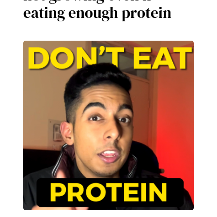
eating enough protein