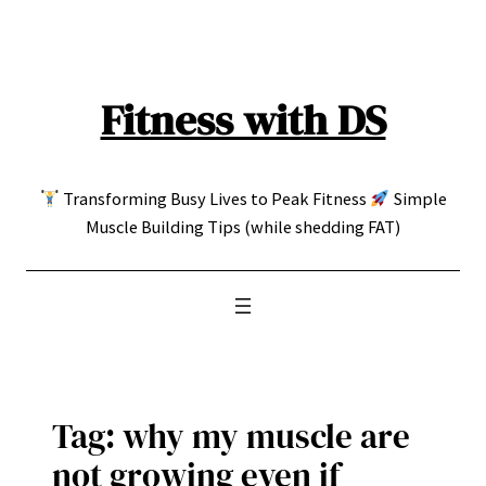
Skip
to
content
Fitness with DS
Transforming Busy Lives to Peak Fitness
Simple
Muscle Building Tips (while shedding FAT)
Tag:
why my muscle are
not growing even if